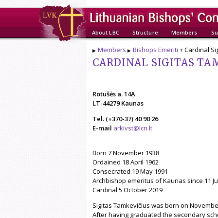
About LBC
Structure
Members
Su
Members
Bishops Emeriti
+ Cardinal Si
CARDINAL SIGITAS TAM
Rotušės a. 14A
LT-44279 Kaunas
Tel. (+370-37) 40 90 26
E-mail
arkivst@lcn.lt
Born 7 November 1938
Ordained 18 April 1962
Consecrated 19 May 1991
Archbishop emeritus of Kaunas since 11 Ju
Cardinal 5 October 2019
Sigitas Tamkevičius was born on November 7,
After having graduated the secondary schoo