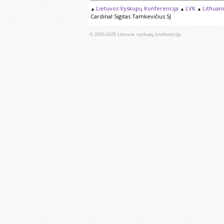
Lietuvos Vyskupų Konferencija
LVK
Lithuan
Cardinal Sigitas Tamkevičius SJ
© 2000-
2026
Lietuvos vyskupų konferencija