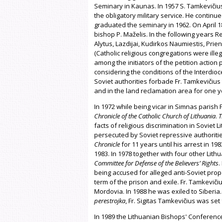
Seminary in Kaunas. In 1957 S. Tamkevičius
the obligatory military service. He continue
graduated the seminary in 1962. On April 1
bishop P. Maželis. In the following years R
Alytus, Lazdijai, Kudirkos Naumiestis, Prien
(Catholic religious congregations were ille
among the initiators of the petition action 
considering the conditions of the Interdio
Soviet authorities forbade Fr. Tamkevičius 
and in the land reclamation area for one y
In 1972 while being vicar in Simnas parish 
Chronicle of the Catholic Church of Lithuania
.
T
facts of religious discrimination in Soviet
persecuted by Soviet repressive authoritie
Chronicle
for 11 years until his arrest in 19
1983. In 1978 together with four other Lit
Committee for Defense of the Believers’ Rights
.
being accused for alleged anti-Soviet pro
term of the prison and exile. Fr. Tamkevič
Mordovia. In 1988 he was exiled to Siberia.
perestrojka
, Fr. Sigitas Tamkevičius was set 
In 1989 the Lithuanian Bishops' Conference 