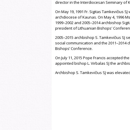
director in the Interdiocesan Seminary of 
On May 19, 1991 Fr. Sigitas Tamkevičius SJ
archdiocese of Kaunas. On May 4, 1996 Ms
1999–2002 and 2005–2014 archbishop Sigita
president of Lithuanian Bishops' Conferen
2005–2015 archbishop S. Tamkevičius SJ se
social communication and the 2011–2014 cha
Bishops‘ Conference.
On July 11, 2015 Pope Francis accepted the
appointed bishop L. Virbalas SJ the archb
Archbishop S. Tamkevičius SJ was elevated 